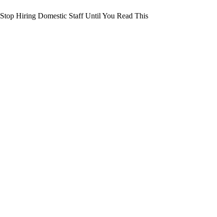
Stop Hiring Domestic Staff Until You Read This