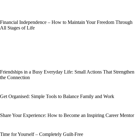
Financial Independence – How to Maintain Your Freedom Through
All Stages of Life
Friendships in a Busy Everyday Life: Small Actions That Strengthen
the Connection
Get Organised: Simple Tools to Balance Family and Work
Share Your Experience: How to Become an Inspiring Career Mentor
Time for Yourself – Completely Guilt-Free