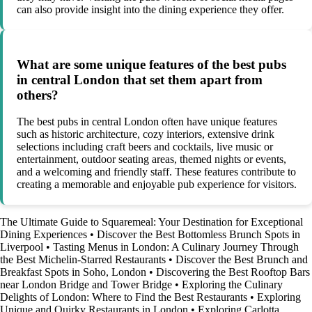
can also provide insight into the dining experience they offer.
What are some unique features of the best pubs
in central London that set them apart from
others?
The best pubs in central London often have unique features
such as historic architecture, cozy interiors, extensive drink
selections including craft beers and cocktails, live music or
entertainment, outdoor seating areas, themed nights or events,
and a welcoming and friendly staff. These features contribute to
creating a memorable and enjoyable pub experience for visitors.
The Ultimate Guide to Squaremeal: Your Destination for Exceptional
Dining Experiences
•
Discover the Best Bottomless Brunch Spots in
Liverpool
•
Tasting Menus in London: A Culinary Journey Through
the Best Michelin-Starred Restaurants
•
Discover the Best Brunch and
Breakfast Spots in Soho, London
•
Discovering the Best Rooftop Bars
near London Bridge and Tower Bridge
•
Exploring the Culinary
Delights of London: Where to Find the Best Restaurants
•
Exploring
Unique and Quirky Restaurants in London
•
Exploring Carlotta