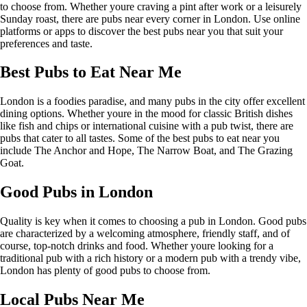
to choose from. Whether youre craving a pint after work or a leisurely
Sunday roast, there are pubs near every corner in London. Use online
platforms or apps to discover the best pubs near you that suit your
preferences and taste.
Best Pubs to Eat Near Me
London is a foodies paradise, and many pubs in the city offer excellent
dining options. Whether youre in the mood for classic British dishes
like fish and chips or international cuisine with a pub twist, there are
pubs that cater to all tastes. Some of the best pubs to eat near you
include The Anchor and Hope, The Narrow Boat, and The Grazing
Goat.
Good Pubs in London
Quality is key when it comes to choosing a pub in London. Good pubs
are characterized by a welcoming atmosphere, friendly staff, and of
course, top-notch drinks and food. Whether youre looking for a
traditional pub with a rich history or a modern pub with a trendy vibe,
London has plenty of good pubs to choose from.
Local Pubs Near Me