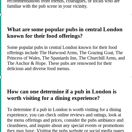
recommendations from friends, colleagues, or locals who are
familiar with the pub scene in your vicinity.
What are some popular pubs in central London
known for their food offerings?
Some popular pubs in central London known for their food
offerings include The Harwood Arms, The Grazing Goat, The
Princess of Wales, The Spaniards Inn, The Churchill Arms, and
The Anchor & Hope. These pubs are renowned for their
delicious and diverse food menus.
How can one determine if a pub in London is
worth visiting for a dining experience?
To determine if a pub in London is worth visiting for a dining
experience, you can check online reviews and ratings, look at
the menu offerings and prices, consider the pubs ambiance and
cleanliness, and inquire about any special events or promotions
they may have. Visiting the pubs website or social media pages