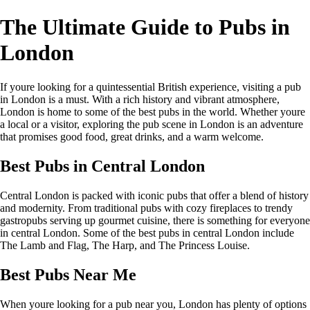
The Ultimate Guide to Pubs in
London
If youre looking for a quintessential British experience, visiting a pub
in London is a must. With a rich history and vibrant atmosphere,
London is home to some of the best pubs in the world. Whether youre
a local or a visitor, exploring the pub scene in London is an adventure
that promises good food, great drinks, and a warm welcome.
Best Pubs in Central London
Central London is packed with iconic pubs that offer a blend of history
and modernity. From traditional pubs with cozy fireplaces to trendy
gastropubs serving up gourmet cuisine, there is something for everyone
in central London. Some of the best pubs in central London include
The Lamb and Flag, The Harp, and The Princess Louise.
Best Pubs Near Me
When youre looking for a pub near you, London has plenty of options