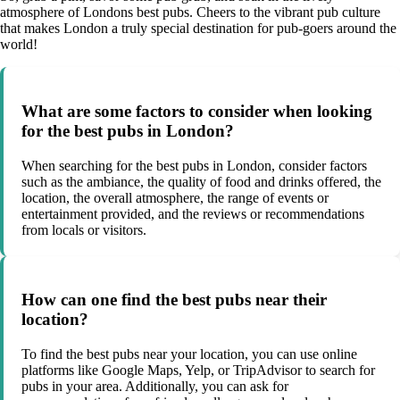
atmosphere of Londons best pubs. Cheers to the vibrant pub culture
that makes London a truly special destination for pub-goers around the
world!
What are some factors to consider when looking
for the best pubs in London?
When searching for the best pubs in London, consider factors
such as the ambiance, the quality of food and drinks offered, the
location, the overall atmosphere, the range of events or
entertainment provided, and the reviews or recommendations
from locals or visitors.
How can one find the best pubs near their
location?
To find the best pubs near your location, you can use online
platforms like Google Maps, Yelp, or TripAdvisor to search for
pubs in your area. Additionally, you can ask for