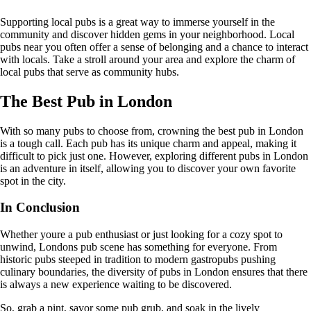
Supporting local pubs is a great way to immerse yourself in the
community and discover hidden gems in your neighborhood. Local
pubs near you often offer a sense of belonging and a chance to interact
with locals. Take a stroll around your area and explore the charm of
local pubs that serve as community hubs.
The Best Pub in London
With so many pubs to choose from, crowning the best pub in London
is a tough call. Each pub has its unique charm and appeal, making it
difficult to pick just one. However, exploring different pubs in London
is an adventure in itself, allowing you to discover your own favorite
spot in the city.
In Conclusion
Whether youre a pub enthusiast or just looking for a cozy spot to
unwind, Londons pub scene has something for everyone. From
historic pubs steeped in tradition to modern gastropubs pushing
culinary boundaries, the diversity of pubs in London ensures that there
is always a new experience waiting to be discovered.
So, grab a pint, savor some pub grub, and soak in the lively