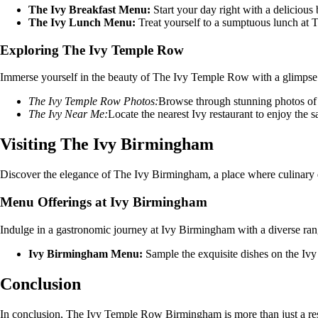
The Ivy Breakfast Menu:
Start your day right with a deliciou
The Ivy Lunch Menu:
Treat yourself to a sumptuous lunch at T
Exploring The Ivy Temple Row
Immerse yourself in the beauty of The Ivy Temple Row with a glimpse i
The Ivy Temple Row Photos:
Browse through stunning photos of t
The Ivy Near Me:
Locate the nearest Ivy restaurant to enjoy the s
Visiting The Ivy Birmingham
Discover the elegance of The Ivy Birmingham, a place where culinary d
Menu Offerings at Ivy Birmingham
Indulge in a gastronomic journey at Ivy Birmingham with a diverse rang
Ivy Birmingham Menu:
Sample the exquisite dishes on the Ivy
Conclusion
In conclusion, The Ivy Temple Row Birmingham is more than just a restau