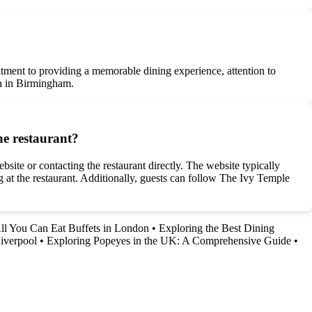
tment to providing a memorable dining experience, attention to
ion in Birmingham.
he restaurant?
site or contacting the restaurant directly. The website typically
ng at the restaurant. Additionally, guests can follow The Ivy Temple
All You Can Eat Buffets in London
•
Exploring the Best Dining
iverpool
•
Exploring Popeyes in the UK: A Comprehensive Guide
•