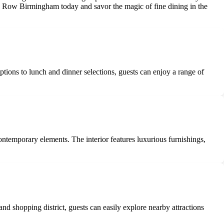
le Row Birmingham today and savor the magic of fine dining in the
ions to lunch and dinner selections, guests can enjoy a range of
ntemporary elements. The interior features luxurious furnishings,
nd shopping district, guests can easily explore nearby attractions