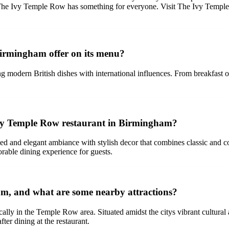
ner, The Ivy Temple Row has something for everyone. Visit The Ivy Temp
Birmingham offer on its menu?
odern British dishes with international influences. From breakfast opt
Ivy Temple Row restaurant in Birmingham?
 and elegant ambiance with stylish decor that combines classic and co
rable dining experience for guests.
m, and what are some nearby attractions?
lly in the Temple Row area. Situated amidst the citys vibrant cultural a
ter dining at the restaurant.