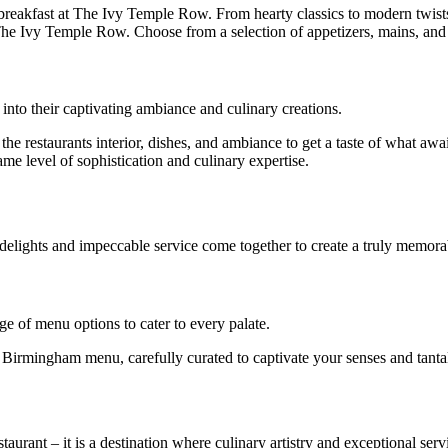
s breakfast at The Ivy Temple Row. From hearty classics to modern twist
he Ivy Temple Row. Choose from a selection of appetizers, mains, and d
nto their captivating ambiance and culinary creations.
he restaurants interior, dishes, and ambiance to get a taste of what a
ame level of sophistication and culinary expertise.
elights and impeccable service come together to create a truly memora
e of menu options to cater to every palate.
 Birmingham menu, carefully curated to captivate your senses and tantal
rant – it is a destination where culinary artistry and exceptional serv