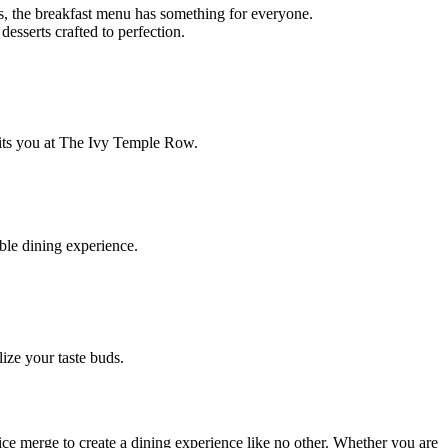
s, the breakfast menu has something for everyone.
esserts crafted to perfection.
waits you at The Ivy Temple Row.
ble dining experience.
ize your taste buds.
ice merge to create a dining experience like no other. Whether you are