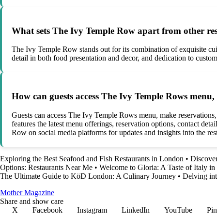
What sets The Ivy Temple Row apart from other re
The Ivy Temple Row stands out for its combination of exquisite cui
detail in both food presentation and decor, and dedication to custom
How can guests access The Ivy Temple Rows menu, m
Guests can access The Ivy Temple Rows menu, make reservations, and 
features the latest menu offerings, reservation options, contact det
Row on social media platforms for updates and insights into the res
Exploring the Best Seafood and Fish Restaurants in London
•
Discover
Options: Restaurants Near Me
•
Welcome to Gloria: A Taste of Italy i
The Ultimate Guide to KöD London: A Culinary Journey
•
Delving in
Mother Magazine
Share and show care
X
Facebook
Instagram
LinkedIn
YouTube
Pin