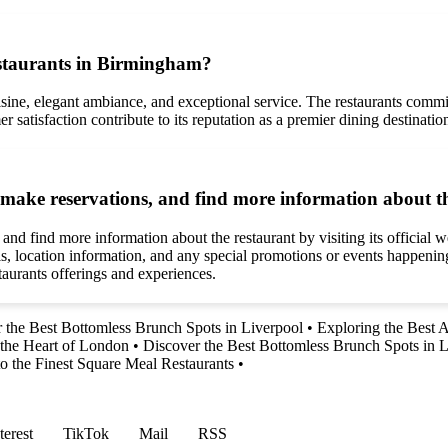
staurants in Birmingham?
sine, elegant ambiance, and exceptional service. The restaurants commi
er satisfaction contribute to its reputation as a premier dining destinat
ake reservations, and find more information about t
find more information about the restaurant by visiting its official web
ails, location information, and any special promotions or events happeni
taurants offerings and experiences.
 the Best Bottomless Brunch Spots in Liverpool
•
Exploring the Best 
n the Heart of London
•
Discover the Best Bottomless Brunch Spots in L
to the Finest Square Meal Restaurants
•
terest
TikTok
Mail
RSS