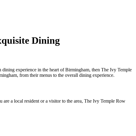
quisite Dining
 dining experience in the heart of Birmingham, then The Ivy Temple
ingham, from their menus to the overall dining experience.
are a local resident or a visitor to the area, The Ivy Temple Row