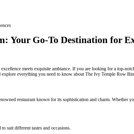
iences
 Your Go-To Destination for Ex
ellence meets exquisite ambiance. If you are looking for a top-notch
ill explore everything you need to know about The Ivy Temple Row Birm
nowned restaurant known for its sophistication and charm. Whether you 
o suit different tastes and occasions.