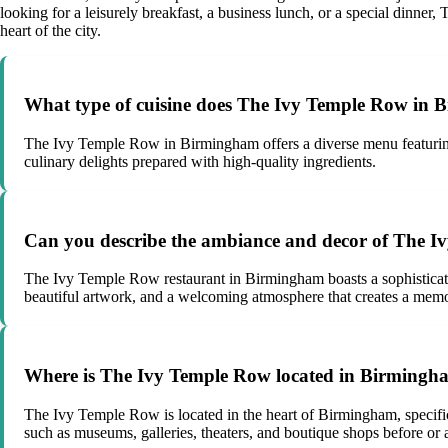
looking for a leisurely breakfast, a business lunch, or a special din
heart of the city.
What type of cuisine does The Ivy Temple Row in 
The Ivy Temple Row in Birmingham offers a diverse menu featuring m
culinary delights prepared with high-quality ingredients.
Can you describe the ambiance and decor of The 
The Ivy Temple Row restaurant in Birmingham boasts a sophisticated
beautiful artwork, and a welcoming atmosphere that creates a memo
Where is The Ivy Temple Row located in Birmingha
The Ivy Temple Row is located in the heart of Birmingham, specifica
such as museums, galleries, theaters, and boutique shops before or af