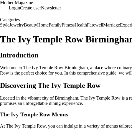
Mother Magazine
Login
Create user
Newsletter
Categories
Style
Jewelry
Beauty
Home
Family
Fitness
Health
Farewell
Marriage
Exper
The Ivy Temple Row Birmingham:
Introduction
Welcome to The Ivy Temple Row Birmingham, a place where culinary exc
Row is the perfect choice for you. In this comprehensive guide, we w
Discovering The Ivy Temple Row
Located in the vibrant city of Birmingham, The Ivy Temple Row is a re
promises an unforgettable dining experience.
The Ivy Temple Row Menus
At The Ivy Temple Row, you can indulge in a variety of menus tailored t