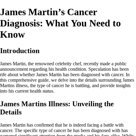
James Martin’s Cancer
Diagnosis: What You Need to
Know
Introduction
James Martin, the renowned celebrity chef, recently made a public
announcement regarding his health condition. Speculation has been
rife about whether James Martin has been diagnosed with cancer. In
this comprehensive guide, we delve into the details surrounding James
Martins illness, the type of cancer he is battling, and provide insights
into his current health status.
James Martins Illness: Unveiling the
Details
James Martin has confirmed that he is indeed facing a battle with
cancer. The specific type of cancer he has been diagnosed with has
garnered significant attention from the media and his fans alike. While