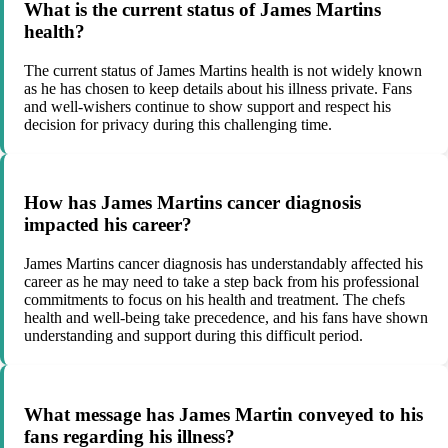
What is the current status of James Martins
health?
The current status of James Martins health is not widely known
as he has chosen to keep details about his illness private. Fans
and well-wishers continue to show support and respect his
decision for privacy during this challenging time.
How has James Martins cancer diagnosis
impacted his career?
James Martins cancer diagnosis has understandably affected his
career as he may need to take a step back from his professional
commitments to focus on his health and treatment. The chefs
health and well-being take precedence, and his fans have shown
understanding and support during this difficult period.
What message has James Martin conveyed to his
fans regarding his illness?