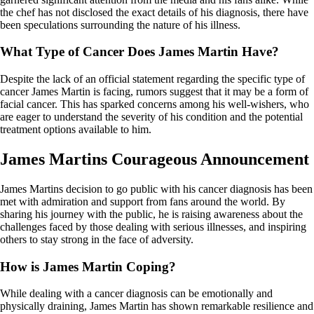
the chef has not disclosed the exact details of his diagnosis, there have
been speculations surrounding the nature of his illness.
What Type of Cancer Does James Martin Have?
Despite the lack of an official statement regarding the specific type of
cancer James Martin is facing, rumors suggest that it may be a form of
facial cancer. This has sparked concerns among his well-wishers, who
are eager to understand the severity of his condition and the potential
treatment options available to him.
James Martins Courageous Announcement
James Martins decision to go public with his cancer diagnosis has been
met with admiration and support from fans around the world. By
sharing his journey with the public, he is raising awareness about the
challenges faced by those dealing with serious illnesses, and inspiring
others to stay strong in the face of adversity.
How is James Martin Coping?
While dealing with a cancer diagnosis can be emotionally and
physically draining, James Martin has shown remarkable resilience and