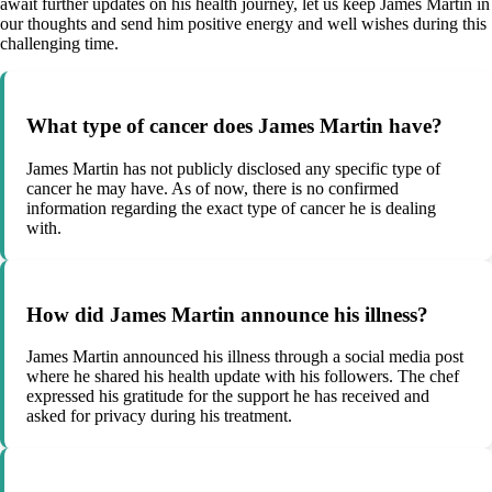
await further updates on his health journey, let us keep James Martin in
our thoughts and send him positive energy and well wishes during this
challenging time.
What type of cancer does James Martin have?
James Martin has not publicly disclosed any specific type of
cancer he may have. As of now, there is no confirmed
information regarding the exact type of cancer he is dealing
with.
How did James Martin announce his illness?
James Martin announced his illness through a social media post
where he shared his health update with his followers. The chef
expressed his gratitude for the support he has received and
asked for privacy during his treatment.