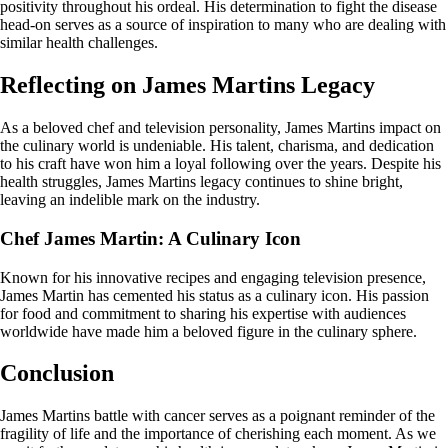
positivity throughout his ordeal. His determination to fight the disease
head-on serves as a source of inspiration to many who are dealing with
similar health challenges.
Reflecting on James Martins Legacy
As a beloved chef and television personality, James Martins impact on
the culinary world is undeniable. His talent, charisma, and dedication
to his craft have won him a loyal following over the years. Despite his
health struggles, James Martins legacy continues to shine bright,
leaving an indelible mark on the industry.
Chef James Martin: A Culinary Icon
Known for his innovative recipes and engaging television presence,
James Martin has cemented his status as a culinary icon. His passion
for food and commitment to sharing his expertise with audiences
worldwide have made him a beloved figure in the culinary sphere.
Conclusion
James Martins battle with cancer serves as a poignant reminder of the
fragility of life and the importance of cherishing each moment. As we