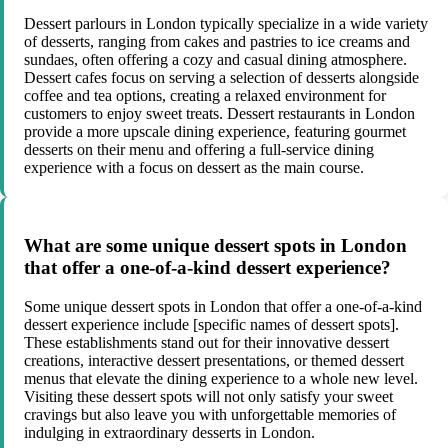
Dessert parlours in London typically specialize in a wide variety
of desserts, ranging from cakes and pastries to ice creams and
sundaes, often offering a cozy and casual dining atmosphere.
Dessert cafes focus on serving a selection of desserts alongside
coffee and tea options, creating a relaxed environment for
customers to enjoy sweet treats. Dessert restaurants in London
provide a more upscale dining experience, featuring gourmet
desserts on their menu and offering a full-service dining
experience with a focus on dessert as the main course.
What are some unique dessert spots in London
that offer a one-of-a-kind dessert experience?
Some unique dessert spots in London that offer a one-of-a-kind
dessert experience include [specific names of dessert spots].
These establishments stand out for their innovative dessert
creations, interactive dessert presentations, or themed dessert
menus that elevate the dining experience to a whole new level.
Visiting these dessert spots will not only satisfy your sweet
cravings but also leave you with unforgettable memories of
indulging in extraordinary desserts in London.