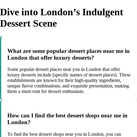
Dive into London’s Indulgent
Dessert Scene
What are some popular dessert places near me in
London that offer luxury desserts?
Some popular dessert places near you in London that offer
luxury desserts include [specific names of dessert places]. These
establishments are known for their high-quality ingredients,
unique flavor combinations, and exquisite presentation, making
them a must-visit for dessert enthusiasts.
How can I find the best dessert shops near me in
London?
To find the best dessert shops near you in London, you can