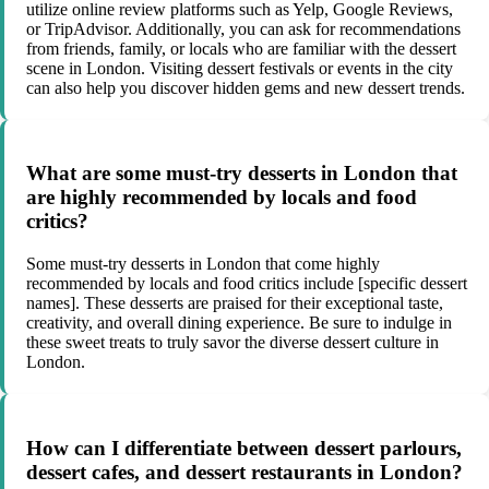
utilize online review platforms such as Yelp, Google Reviews,
or TripAdvisor. Additionally, you can ask for recommendations
from friends, family, or locals who are familiar with the dessert
scene in London. Visiting dessert festivals or events in the city
can also help you discover hidden gems and new dessert trends.
What are some must-try desserts in London that
are highly recommended by locals and food
critics?
Some must-try desserts in London that come highly
recommended by locals and food critics include [specific dessert
names]. These desserts are praised for their exceptional taste,
creativity, and overall dining experience. Be sure to indulge in
these sweet treats to truly savor the diverse dessert culture in
London.
How can I differentiate between dessert parlours,
dessert cafes, and dessert restaurants in London?