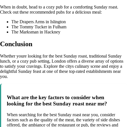
When in doubt, head to a cozy pub for a comforting Sunday roast.
Check out these recommended pubs for a delicious meal:
The Drapers Arms in Islington
The Tommy Tucker in Fulham
The Marksman in Hackney
Conclusion
Whether youre looking for the best Sunday roast, traditional Sunday
lunch, or a cozy pub setting, London offers a diverse array of options
to satisfy your cravings. Explore the citys culinary scene and enjoy a
delightful Sunday feast at one of these top-rated establishments near
you.
What are the key factors to consider when
looking for the best Sunday roast near me?
When searching for the best Sunday roast near you, consider
factors such as the quality of the meat, the variety of side dishes
offered, the ambiance of the restaurant or pub, the reviews and