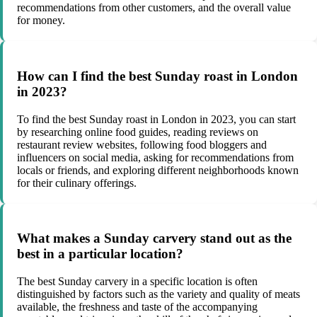
recommendations from other customers, and the overall value
for money.
How can I find the best Sunday roast in London
in 2023?
To find the best Sunday roast in London in 2023, you can start
by researching online food guides, reading reviews on
restaurant review websites, following food bloggers and
influencers on social media, asking for recommendations from
locals or friends, and exploring different neighborhoods known
for their culinary offerings.
What makes a Sunday carvery stand out as the
best in a particular location?
The best Sunday carvery in a specific location is often
distinguished by factors such as the variety and quality of meats
available, the freshness and taste of the accompanying