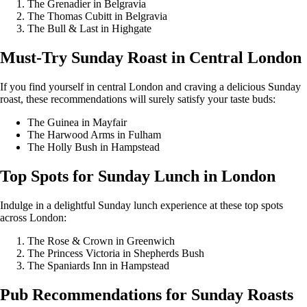
The Grenadier in Belgravia
The Thomas Cubitt in Belgravia
The Bull & Last in Highgate
Must-Try Sunday Roast in Central London
If you find yourself in central London and craving a delicious Sunday
roast, these recommendations will surely satisfy your taste buds:
The Guinea in Mayfair
The Harwood Arms in Fulham
The Holly Bush in Hampstead
Top Spots for Sunday Lunch in London
Indulge in a delightful Sunday lunch experience at these top spots
across London:
The Rose & Crown in Greenwich
The Princess Victoria in Shepherds Bush
The Spaniards Inn in Hampstead
Pub Recommendations for Sunday Roasts