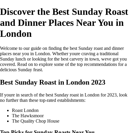
Discover the Best Sunday Roast
and Dinner Places Near You in
London
Welcome to our guide on finding the best Sunday roast and dinner
places near you in London. Whether youre craving a traditional
Sunday lunch or looking for the best carvery in town, weve got you
covered. Read on to explore some of the top recommendations for a
delicious Sunday feast.
Best Sunday Roast in London 2023
If youre in search of the best Sunday roast in London for 2023, look
no further than these top-rated establishments:
Roast London
The Hawksmoor
The Quality Chop House
Top Picks for Sunday Roasts Near You