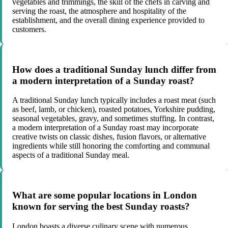
vegetables and trimmings, the skill of the chefs in carving and
serving the roast, the atmosphere and hospitality of the
establishment, and the overall dining experience provided to
customers.
How does a traditional Sunday lunch differ from
a modern interpretation of a Sunday roast?
A traditional Sunday lunch typically includes a roast meat (such
as beef, lamb, or chicken), roasted potatoes, Yorkshire pudding,
seasonal vegetables, gravy, and sometimes stuffing. In contrast,
a modern interpretation of a Sunday roast may incorporate
creative twists on classic dishes, fusion flavors, or alternative
ingredients while still honoring the comforting and communal
aspects of a traditional Sunday meal.
What are some popular locations in London
known for serving the best Sunday roasts?
London boasts a diverse culinary scene with numerous