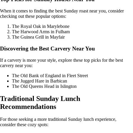
When it comes to finding the best Sunday roast near you, consider
checking out these popular options:
The Royal Oak in Marylebone
The Harwood Arms in Fulham
The Guinea Grill in Mayfair
Discovering the Best Carvery Near You
If a carvery is more your style, explore these top picks for the best
carvery near you:
The Old Bank of England in Fleet Street
The Jugged Hare in Barbican
The Old Queens Head in Islington
Traditional Sunday Lunch
Recommendations
For those seeking a more traditional Sunday lunch experience,
consider these cozy spots: