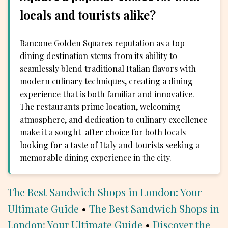
locals and tourists alike?
Bancone Golden Squares reputation as a top
dining destination stems from its ability to
seamlessly blend traditional Italian flavors with
modern culinary techniques, creating a dining
experience that is both familiar and innovative.
The restaurants prime location, welcoming
atmosphere, and dedication to culinary excellence
make it a sought-after choice for both locals
looking for a taste of Italy and tourists seeking a
memorable dining experience in the city.
The Best Sandwich Shops in London: Your
Ultimate Guide
•
The Best Sandwich Shops in
London: Your Ultimate Guide
•
Discover the