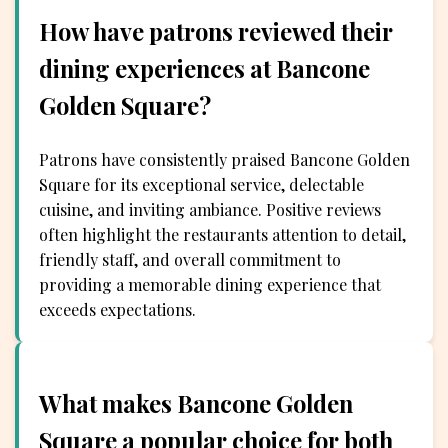
How have patrons reviewed their
dining experiences at Bancone
Golden Square?
Patrons have consistently praised Bancone Golden
Square for its exceptional service, delectable
cuisine, and inviting ambiance. Positive reviews
often highlight the restaurants attention to detail,
friendly staff, and overall commitment to
providing a memorable dining experience that
exceeds expectations.
What makes Bancone Golden
Square a popular choice for both