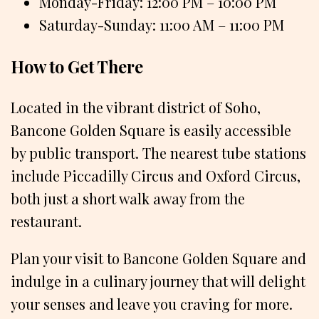
Monday-Friday: 12:00 PM – 10:00 PM
Saturday-Sunday: 11:00 AM – 11:00 PM
How to Get There
Located in the vibrant district of Soho,
Bancone Golden Square is easily accessible
by public transport. The nearest tube stations
include Piccadilly Circus and Oxford Circus,
both just a short walk away from the
restaurant.
Plan your visit to Bancone Golden Square and
indulge in a culinary journey that will delight
your senses and leave you craving for more.