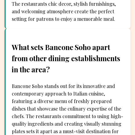
The restaurants chic decor, stylish furnishings,
and welcoming atmosphere create the perfect
setting for patrons to enjoy a memorable meal.
What sets Bancone Soho apart
from other dining establishments
in the area?
Bancone Soho stands out for its innovative and
contemporary approach to Italian cuisine,
featuring a diverse menu of freshly prepared
dishes that showcase the culinary expertise of the
chefs. The restaurants commitment to using high-
quality ingredients and creating visually stunning
plates sets it apart as a must-visit destination for