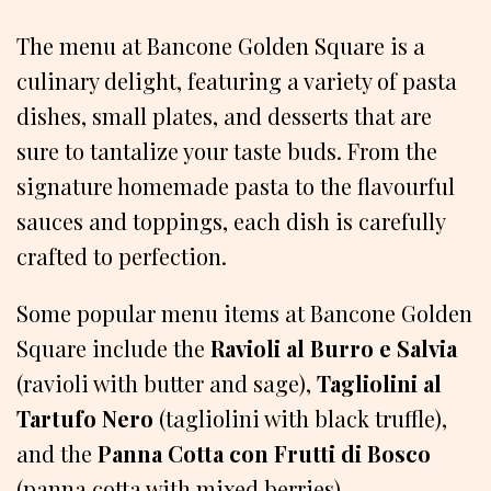
The menu at Bancone Golden Square is a
culinary delight, featuring a variety of pasta
dishes, small plates, and desserts that are
sure to tantalize your taste buds. From the
signature homemade pasta to the flavourful
sauces and toppings, each dish is carefully
crafted to perfection.
Some popular menu items at Bancone Golden
Square include the
Ravioli al Burro e Salvia
(ravioli with butter and sage),
Tagliolini al
Tartufo Nero
(tagliolini with black truffle),
and the
Panna Cotta con Frutti di Bosco
(panna cotta with mixed berries).