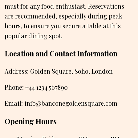
must for any food enthusiast. Reservations
are recommended, especially during peak
hours, to ensure you secure a table at this
popular dining spot.
Location and Contact Information
Address: Golden Square, Soho, London
Phone: +44 1234 567890
Email: info@banconegoldensquare.com
Opening Hours