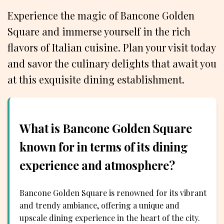
Experience the magic of Bancone Golden
Square and immerse yourself in the rich
flavors of Italian cuisine. Plan your visit today
and savor the culinary delights that await you
at this exquisite dining establishment.
What is Bancone Golden Square
known for in terms of its dining
experience and atmosphere?
Bancone Golden Square is renowned for its vibrant
and trendy ambiance, offering a unique and
upscale dining experience in the heart of the city.