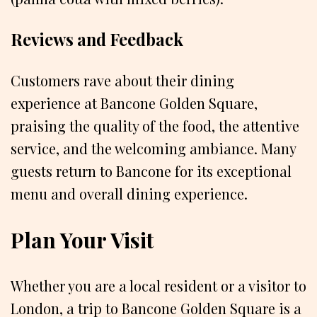
Reviews and Feedback
Customers rave about their dining
experience at Bancone Golden Square,
praising the quality of the food, the attentive
service, and the welcoming ambiance. Many
guests return to Bancone for its exceptional
menu and overall dining experience.
Plan Your Visit
Whether you are a local resident or a visitor to
London, a trip to Bancone Golden Square is a