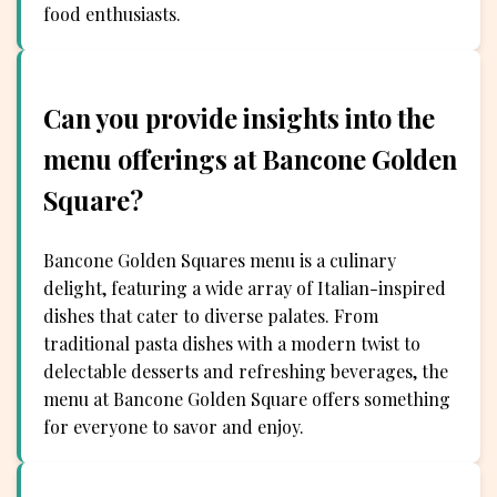
food enthusiasts.
Can you provide insights into the
menu offerings at Bancone Golden
Square?
Bancone Golden Squares menu is a culinary
delight, featuring a wide array of Italian-inspired
dishes that cater to diverse palates. From
traditional pasta dishes with a modern twist to
delectable desserts and refreshing beverages, the
menu at Bancone Golden Square offers something
for everyone to savor and enjoy.