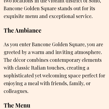
two locations in the vibrant district of Soho,
Bancone Golden Square stands out for its
exquisite menu and exceptional service.
The Ambiance
As you enter Bancone Golden Square, you are
greeted by a warm and inviting atmosphere.
The décor combines contemporary elements
with classic Italian touches, creating a
sophisticated yet welcoming space perfect for
enjoying a meal with friends, family, or
colleagues.
The Menu