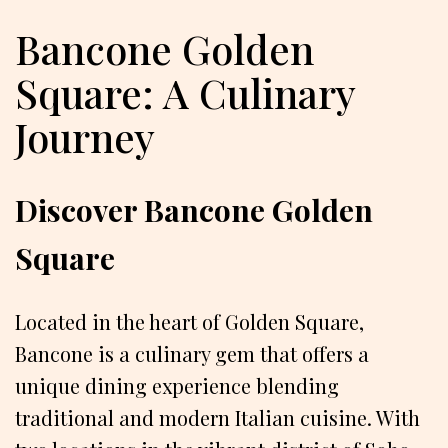
Bancone Golden
Square: A Culinary
Journey
Discover Bancone Golden
Square
Located in the heart of Golden Square,
Bancone is a culinary gem that offers a
unique dining experience blending
traditional and modern Italian cuisine. With